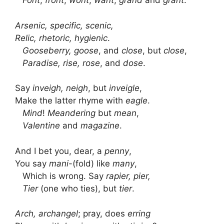
Font
,
front
,
wont
,
want
,
grand
and
grant
.
Arsenic, specific, scenic,
Relic, rhetoric, hygienic
.
Gooseberry, goose
, and
close
, but
close
,
Paradise, rise, rose
, and
dose
.
Say
inveigh, neigh
, but
inveigle
,
Make the latter rhyme with
eagle
.
Mind
!
Meandering
but
mean
,
Valentine
and
magazine
.
And I bet you, dear, a
penny
,
You say
mani
-(fold) like
many
,
Which is wrong. Say
rapier, pier,
Tier
(one who ties), but
tier
.
Arch, archangel
; pray, does
erring