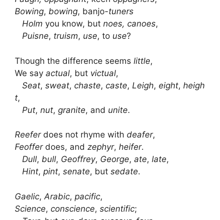
Bowing
,
bowing
, banjo-
tuners
Holm
you know, but
noes, canoes
,
Puisne
,
truism
,
use
, to
use
?
Though the difference seems
little
,
We say
actual
, but
victual
,
Seat
,
sweat
,
chaste
,
caste
,
Leigh
,
eight
,
heigh
t
,
Put
,
nut
,
granite
, and
unite
.
Reefer
does not rhyme with
deafer
,
Feoffer
does, and
zephyr
,
heifer
.
Dull
,
bull
,
Geoffrey
,
George
,
ate
,
late
,
Hint
,
pint
,
senate
, but
sedate
.
Gaelic
,
Arabic
,
pacific
,
Science
,
conscience
,
scientific
;