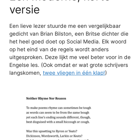
versie
Een lieve lezer stuurde me een vergelijkbaar
gedicht van Brian Bilston, een Britse dichter die
het heel goed doet op Social Media. Elk woord
op het eind van de regels wordt anders
uitgesproken. Deze lijkt me veel beter voor in de
Engelse les. (Ook omdat er wat grote schrijvers
langskomen,
twee vliegen in één klap!
)