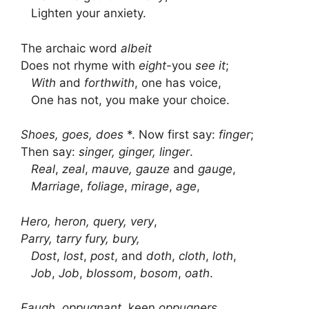
Lighten your anxiety.
The archaic word
albeit
Does not rhyme with
eight
-you
see it
;
With
and
forthwith
, one has voice,
One has not, you make your choice.
Shoes, goes, does
*. Now first say:
finger
;
Then say:
singer, ginger, linger
.
Real
,
zeal
,
mauve, gauze
and
gauge
,
Marriage
,
foliage
,
mirage
,
age
,
Hero, heron, query, very
,
Parry, tarry fury, bury,
Dost
,
lost
,
post
, and
doth
,
cloth
,
loth
,
Job
,
Job
,
blossom
,
bosom
,
oath
.
Faugh, oppugnant
, keen
oppugners
,