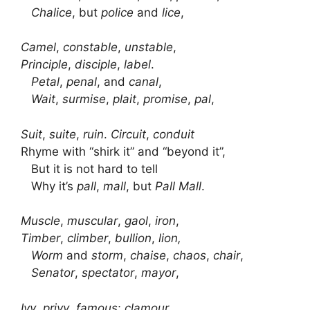
Chalice
, but
police
and
lice
,
Camel
,
constable
,
unstable
,
Principle
,
disciple
,
label
.
Petal
,
penal
, and
canal
,
Wait
,
surmise
,
plait
,
promise
,
pal
,
Suit
,
suite
,
ruin
.
Circuit
,
conduit
Rhyme with “shirk it” and “beyond it”,
But it is not hard to tell
Why it’s
pall
,
mall
, but
Pall
Mall
.
Muscle
,
muscular
,
gaol
,
iron
,
Timber
,
climber
,
bullion
,
lion,
Worm
and
storm
,
chaise
,
chaos
,
chair
,
Senator
,
spectator
,
mayor
,
Ivy
,
privy
,
famous
;
clamour