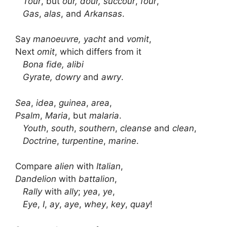
Tour
, but
our, dour, succour
,
four
,
Gas
,
alas
, and
Arkansas
.
Say
manoeuvre, yacht
and
vomit
,
Next
omit
, which differs from it
Bona fide, alibi
Gyrate, dowry
and
awry
.
Sea
,
idea
,
guinea
,
area
,
Psalm
,
Maria
, but
malaria
.
Youth
,
south
,
southern
,
cleanse
and
clean
,
Doctrine
,
turpentine
,
marine
.
Compare
alien
with
Italian
,
Dandelion
with
battalion
,
Rally
with
ally
;
yea
,
ye
,
Eye
,
I
,
ay
,
aye
,
whey
,
key
,
quay
!