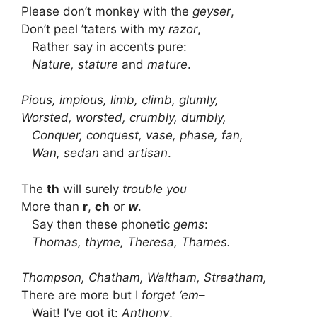
Please don’t monkey with the
geyser
,
Don’t peel ’taters with my
razor
,
Rather say in accents pure:
Nature, stature
and
mature
.
Pious, impious, limb, climb, glumly,
Worsted, worsted, crumbly, dumbly,
Conquer, conquest, vase, phase, fan,
Wan, sedan
and
artisan
.
The
th
will surely
trouble you
More than
r
,
ch
or
w
.
Say then these phonetic
gems
:
Thomas, thyme, Theresa, Thames.
Thompson, Chatham, Waltham, Streatham,
There are more but I
forget ‘em
–
Wait! I’ve got it:
Anthony
,