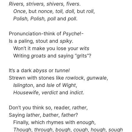
Rivers, strivers, shivers, fivers
.
Once
, but
nonce, toll, doll,
but
roll
,
Polish, Polish, poll
and
poll
.
Pronunciation-think of
Psyche
!-
Is a paling, stout and
spiky
.
Won’t it make you lose your
wits
Writing
groats
and saying “grits”?
It’s a dark
abyss
or
tunnel
Strewn with stones like
rowlock
,
gunwale
,
Islington
, and
Isle
of
Wight
,
Housewife
,
verdict
and
indict
.
Don’t you think so, reader,
rather
,
Saying
lather
,
bather
,
father
?
Finally, which rhymes with
enough
,
Though
,
through
,
bough
,
cough
,
hough
,
sough