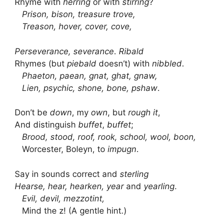
Rhyme with
herring
or with
stirring
?
Prison, bison, treasure trove,
Treason, hover, cover, cove,
Perseverance, severance
.
Ribald
Rhymes (but
piebald
doesn’t) with
nibbled
.
Phaeton, paean, gnat, ghat, gnaw,
Lien, psychic, shone, bone, pshaw
.
Don’t be
down
, my
own
, but
rough it
,
And distinguish
buffet
,
buffet
;
Brood, stood, roof, rook, school, wool, boon,
Worcester, Boleyn, to
impugn
.
Say in sounds correct and
sterling
Hearse, hear, hearken, year
and
yearling
.
Evil, devil, mezzotint,
Mind the z! (A gentle hint.)