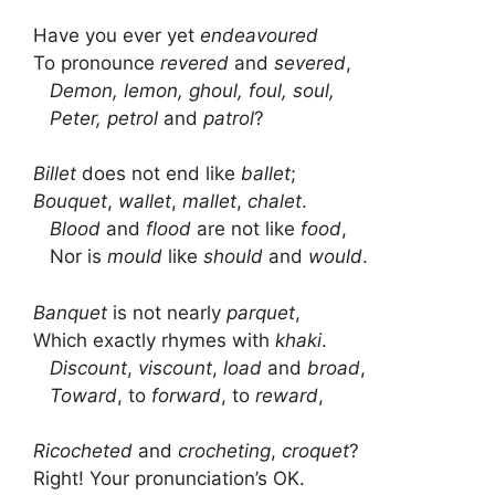
Have you ever yet
endeavoured
To pronounce
revered
and
severed
,
Demon, lemon, ghoul, foul, soul,
Peter, petrol
and
patrol
?
Billet
does not end like
ballet
;
Bouquet
,
wallet
,
mallet
,
chalet
.
Blood
and
flood
are not like
food
,
Nor is
mould
like
should
and
would
.
Banquet
is not nearly
parquet
,
Which exactly rhymes with
khaki
.
Discount
,
viscount
,
load
and
broad
,
Toward
, to
forward
, to
reward
,
Ricocheted
and
crocheting
,
croquet
?
Right! Your pronunciation’s OK.