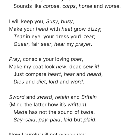
Sounds like
corpse
,
corps
,
horse
and
worse
.
I will keep you,
Susy
,
busy
,
Make your
head
with
heat
grow dizzy;
Tear
in eye, your dress you’ll
tear
;
Queer
, fair
seer
,
hear
my
prayer
.
Pray
, console your loving
poet
,
Make my coat look
new
, dear,
sew
it
!
Just compare
heart
,
hear
and
heard
,
Dies
and
diet
,
lord
and
word
.
Sword
and
sward
,
retain
and
Britain
(Mind the latter how it’s
written
).
Made
has not the sound of
bade
,
Say
–
said
,
pay
–
paid
,
laid
but
plaid
.
Now I surely will not
plague you