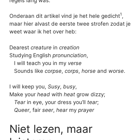
regels lang was.
1
Onderaan dit artikel vind je het hele gedicht
,
maar hier alvast de eerste twee strofen zodat je
weet waar ik het over heb:
Dearest
creature
in
creation
Studying English
pronunciation
,
I will teach you in my
verse
Sounds like
corpse
,
corps
,
horse
and
worse
.
I will keep you,
Susy
,
busy
,
Make your
head
with
heat
grow dizzy;
Tear
in eye, your dress you’ll
tear
;
Queer
, fair
seer
,
hear
my
prayer
Niet lezen, maar