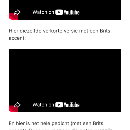
Hier diezelfde verkorte versie met een Brits
accent:
En hier is het héle gedicht (met een Brits