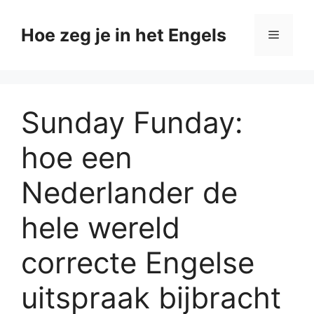
Ga
naar
Hoe zeg je in het Engels
Menu
de
inhoud
Sunday Funday:
hoe een
Nederlander de
hele wereld
correcte Engelse
uitspraak bijbracht