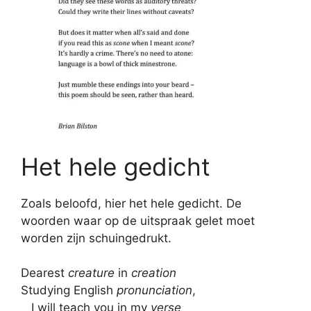
Het hele gedicht
Zoals beloofd, hier het hele gedicht. De
woorden waar op de uitspraak gelet moet
worden zijn schuingedrukt.
Dearest
creature
in
creation
Studying English
pronunciation
,
I will teach you in my
verse