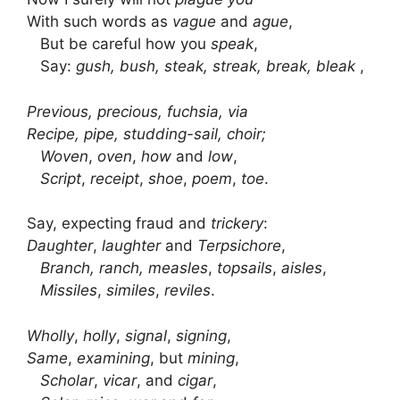
With such words as
vague
and
ague
,
But be careful how you
speak
,
Say:
gush, bush, steak, streak, break, bleak
,
Previous, precious, fuchsia, via
Recipe, pipe, studding-sail, choir;
Woven
,
oven
,
how
and
low
,
Script
,
receipt
,
shoe
,
poem
,
toe
.
Say, expecting fraud and
trickery
:
Daughter
,
laughter
and
Terpsichore
,
Branch, ranch, measles
,
topsails
,
aisles
,
Missiles
,
similes
,
reviles
.
Wholly
,
holly
,
signal
,
signing
,
Same
,
examining
, but
mining
,
Scholar
,
vicar
, and
cigar
,