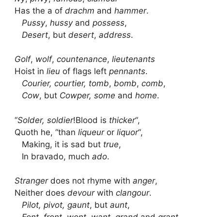
Has the a of
drachm
and
hammer
.
Pussy
,
hussy
and
possess
,
Desert
, but
desert
,
address
.
Golf
,
wolf
,
countenance
,
lieutenants
Hoist in
lieu
of flags left
pennants
.
Courier, courtier, tomb
,
bomb
,
comb
,
Cow
, but
Cowper,
some
and
home
.
“
Solder, soldier
!Blood is
thicker
“,
Quoth he, “than
liqueur
or
liquor
“,
Making, it is sad but
true
,
In bravado, much
ado
.
Stranger
does not rhyme with
anger
,
Neither does
devour
with
clangour
.
Pilot, pivot, gaunt
, but
aunt
,