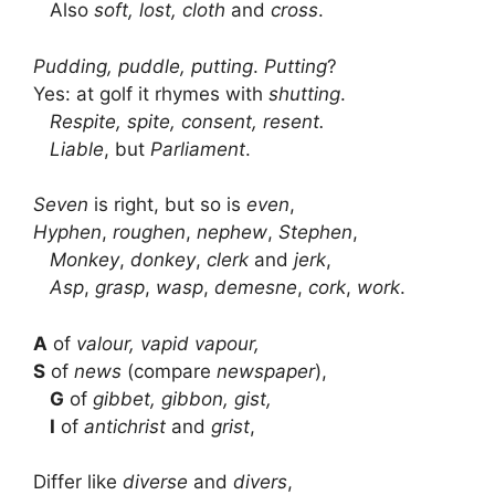
Also
soft, lost, cloth
and
cross
.
Pudding, puddle, putting
.
Putting
?
Yes: at golf it rhymes with
shutting
.
Respite, spite, consent, resent.
Liable
, but
Parliament
.
Seven
is right, but so is
even
,
Hyphen
,
roughen
,
nephew
,
Stephen
,
Monkey
,
donkey
,
clerk
and
jerk
,
Asp
,
grasp
,
wasp
,
demesne
,
cork
,
work
.
A
of
valour, vapid vapour,
S
of
news
(compare
newspaper
),
G
of
gibbet, gibbon, gist,
I
of
antichrist
and
grist
,
Differ like
diverse
and
divers
,