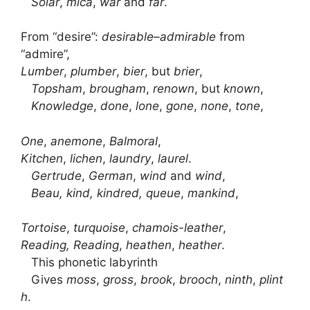
Solar
,
mica
,
war
and
far
.
From “desire”:
desirable
–
admirable
from
“admire”,
Lumber
,
plumber
,
bier
, but
brier
,
Topsham
,
brougham
,
renown
, but
known
,
Knowledge
,
done
,
lone
,
gone
,
none
,
tone
,
One
,
anemone
,
Balmoral
,
Kitchen
,
lichen
,
laundry
,
laurel
.
Gertrude
,
German
,
wind
and
wind
,
Beau, kind, kindred, queue
,
mankind
,
Tortoise
,
turquoise
,
chamois-leather
,
Reading, Reading
,
heathen
,
heather
.
This phonetic labyrinth
Gives
moss
,
gross
,
brook
,
brooch
,
ninth
,
plint
h
.