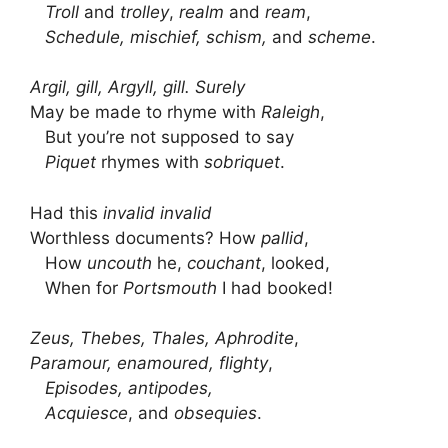
Troll
and
trolley
,
realm
and
ream
,
Schedule, mischief, schism,
and
scheme
.
Argil, gill, Argyll, gill. Surely
May be made to rhyme with
Raleigh
,
But you’re not supposed to say
Piquet
rhymes with
sobriquet
.
Had this
invalid invalid
Worthless documents? How
pallid
,
How
uncouth
he,
couchant
, looked,
When for
Portsmouth
I had booked!
Zeus, Thebes, Thales, Aphrodite
,
Paramour, enamoured, flighty
,
Episodes, antipodes,
Acquiesce
, and
obsequies
.