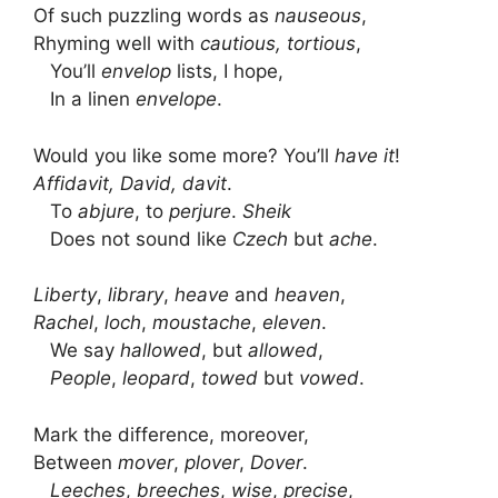
Of such puzzling words as
nauseous
,
Rhyming well with
cautious, tortious
,
You’ll
envelop
lists, I hope,
In a linen
envelope
.
Would you like some more? You’ll
have it
!
Affidavit, David, davit
.
To
abjure
, to
perjure
.
Sheik
Does not sound like
Czech
but
ache
.
Liberty
,
library
,
heave
and
heaven
,
Rachel
,
loch
,
moustache
,
eleven
.
We say
hallowed
, but
allowed
,
People
,
leopard
,
towed
but
vowed
.
Mark the difference, moreover,
Between
mover
,
plover
,
Dover
.
Leeches
,
breeches
,
wise
,
precise
,