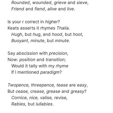
Rounded
,
wounded
,
grieve
and
sieve
,
Friend
and
fiend
,
alive
and
live
.
Is your r correct in
higher
?
Keats asserts it rhymes
Thalia
.
Hugh
, but
hug
, and
hood
, but
hoot
,
Buoyant
,
minute
, but
minute
.
Say
abscission
with
precision
,
Now:
position
and
transition
;
Would it tally with my
rhyme
If I mentioned
paradigm
?
Twopence, threepence, tease
are
easy
,
But
cease, crease, grease
and
greasy
?
Cornice, nice, valise, revise,
Rabies,
but
lullabies
.