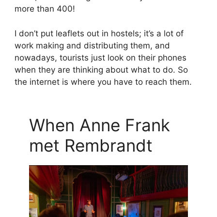
more than 400!
I don’t put leaflets out in hostels; it’s a lot of
work making and distributing them, and
nowadays, tourists just look on their phones
when they are thinking about what to do. So
the internet is where you have to reach them.
When Anne Frank
met Rembrandt