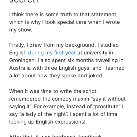
I think there is some truth to that statement,
which is why I took special care when I wrote
my show.
Firstly, I drew from my background. I studied
English
during my first year
at university in
Groningen. I also spent six months travelling in
Australia with three English guys, and I learned
a lot about how they spoke and joked.
When it was time to write the script, I
remembered the comedy maxim “say it without
saying it”. For example, instead of “prostitute” I
say “a lady of the night”. I spent a lot of time
looking up English expressions!