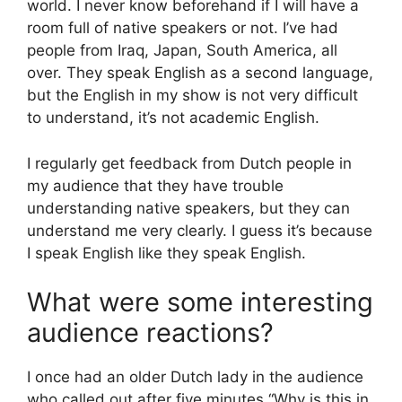
world. I never know beforehand if I will have a
room full of native speakers or not. I’ve had
people from Iraq, Japan, South America, all
over. They speak English as a second language,
but the English in my show is not very difficult
to understand, it’s not academic English.
I regularly get feedback from Dutch people in
my audience that they have trouble
understanding native speakers, but they can
understand me very clearly. I guess it’s because
I speak English like they speak English.
What were some interesting
audience reactions?
I once had an older Dutch lady in the audience
who called out after five minutes “Why is this in