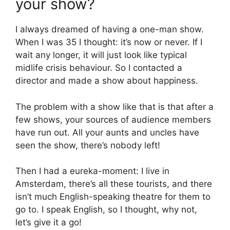
your show?
I always dreamed of having a one-man show.
When I was 35 I thought: it’s now or never. If I
wait any longer, it will just look like typical
midlife crisis behaviour. So I contacted a
director and made a show about happiness.
The problem with a show like that is that after a
few shows, your sources of audience members
have run out. All your aunts and uncles have
seen the show, there’s nobody left!
Then I had a eureka-moment: I live in
Amsterdam, there’s all these tourists, and there
isn’t much English-speaking theatre for them to
go to. I speak English, so I thought, why not,
let’s give it a go!