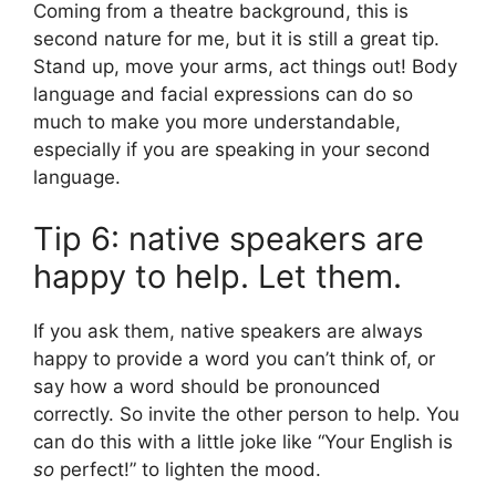
Coming from a theatre background, this is
second nature for me, but it is still a great tip.
Stand up, move your arms, act things out! Body
language and facial expressions can do so
much to make you more understandable,
especially if you are speaking in your second
language.
Tip 6: native speakers are
happy to help. Let them.
If you ask them, native speakers are always
happy to provide a word you can’t think of, or
say how a word should be pronounced
correctly. So invite the other person to help. You
can do this with a little joke like “Your English is
so
perfect!” to lighten the mood.