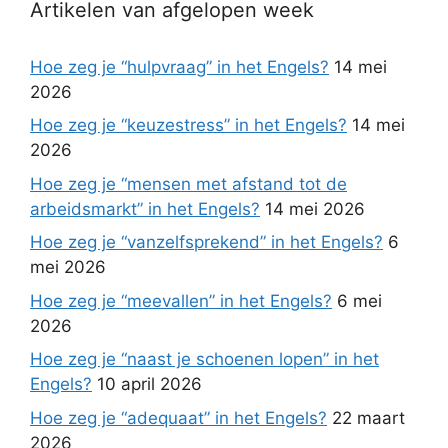
Artikelen van afgelopen week
Hoe zeg je “hulpvraag” in het Engels?
14 mei
2026
Hoe zeg je “keuzestress” in het Engels?
14 mei
2026
Hoe zeg je “mensen met afstand tot de
arbeidsmarkt” in het Engels?
14 mei 2026
Hoe zeg je “vanzelfsprekend” in het Engels?
6
mei 2026
Hoe zeg je “meevallen” in het Engels?
6 mei
2026
Hoe zeg je “naast je schoenen lopen” in het
Engels?
10 april 2026
Hoe zeg je “adequaat” in het Engels?
22 maart
2026