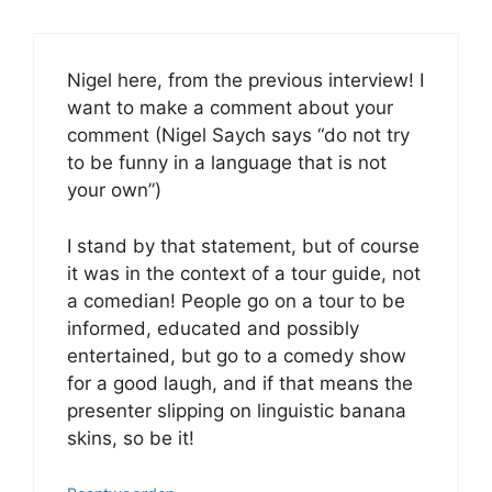
Nigel here, from the previous interview! I
want to make a comment about your
comment (Nigel Saych says “do not try
to be funny in a language that is not
your own”)
I stand by that statement, but of course
it was in the context of a tour guide, not
a comedian! People go on a tour to be
informed, educated and possibly
entertained, but go to a comedy show
for a good laugh, and if that means the
presenter slipping on linguistic banana
skins, so be it!