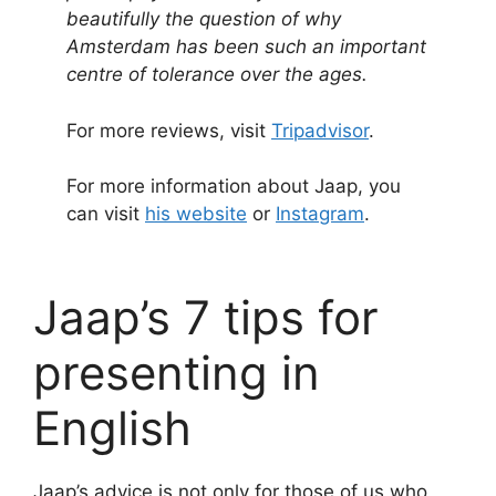
beautifully the question of why
Amsterdam has been such an important
centre of tolerance over the ages.
For more reviews, visit
Tripadvisor
.
For more information about Jaap, you
can visit
his website
or
Instagram
.
Jaap’s 7 tips for
presenting in
English
Jaap’s advice is not only for those of us who