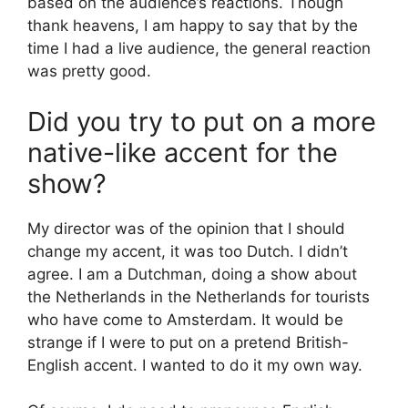
based on the audience’s reactions. Though
thank heavens, I am happy to say that by the
time I had a live audience, the general reaction
was pretty good.
Did you try to put on a more
native-like accent for the
show?
My director was of the opinion that I should
change my accent, it was too Dutch. I didn’t
agree. I am a Dutchman, doing a show about
the Netherlands in the Netherlands for tourists
who have come to Amsterdam. It would be
strange if I were to put on a pretend British-
English accent. I wanted to do it my own way.