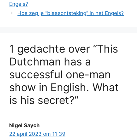
Engels?
Hoe zeg je “blaasontsteking” in het Engels?
1 gedachte over “This
Dutchman has a
successful one-man
show in English. What
is his secret?”
Nigel Saych
22 april 2023 om 11:39