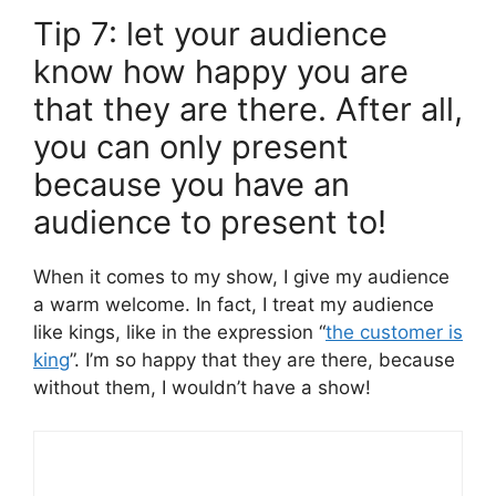
Tip 7: let your audience
know how happy you are
that they are there. After all,
you can only present
because you have an
audience to present to!
When it comes to my show, I give my audience
a warm welcome. In fact, I treat my audience
like kings, like in the expression “
the customer is
king
”. I’m so happy that they are there, because
without them, I wouldn’t have a show!