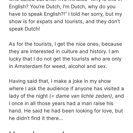
English? You’re Dutch, I’m Dutch, why do you
have to speak English?!” I told her sorry, but my
show is for expats and tourists, and they don’t
speak Dutch!
As for the tourists, I get the nice ones, because
they are interested in culture and history. I am
lucky that I do not get the tourists who are only
in Amsterdam for weed, alcohol and sex.
Having said that, I make a joke in my show
where I ask the audience if anyone has visited a
lady of the night
(= dame van lichte zeden)
, and
I once in all those years had a man raise his
hand. He said he had been looking for love, but
he didn’t find it there…