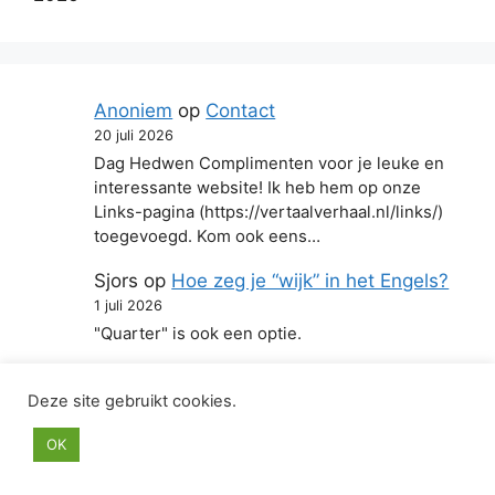
Anoniem
op
Contact
20 juli 2026
Dag Hedwen Complimenten voor je leuke en
interessante website! Ik heb hem op onze
Links-pagina (https://vertaalverhaal.nl/links/)
toegevoegd. Kom ook eens…
Sjors
op
Hoe zeg je “wijk” in het Engels?
1 juli 2026
"Quarter" is ook een optie.
Anoniem
op
Hoe zeg je “zich aanstellen”
Deze site gebruikt cookies.
in het Engels?
22 juni 2026
OK
Mee eens!