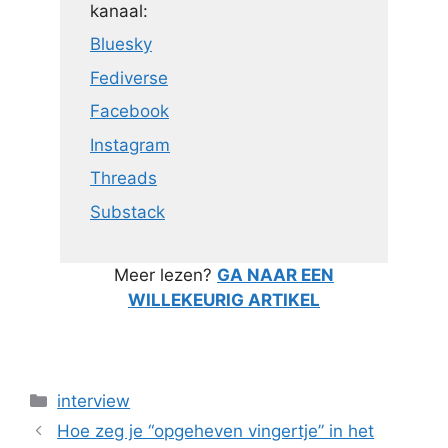
kanaal:
Bluesky
Fediverse
Facebook
Instagram
Threads
Substack
Meer lezen?
GA NAAR EEN
WILLEKEURIG ARTIKEL
Categorieën
interview
Hoe zeg je “opgeheven vingertje” in het