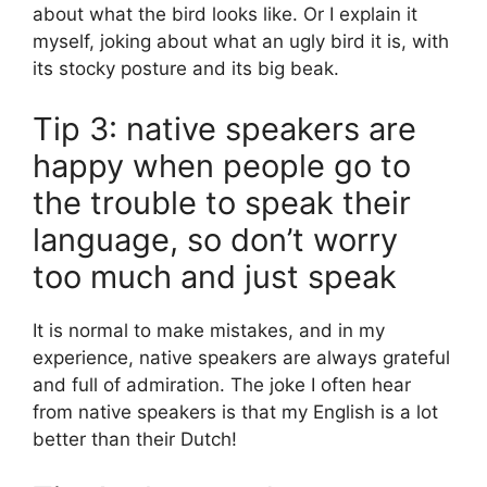
about what the bird looks like. Or I explain it
myself, joking about what an ugly bird it is, with
its stocky posture and its big beak.
Tip 3: native speakers are
happy when people go to
the trouble to speak their
language, so don’t worry
too much and just speak
It is normal to make mistakes, and in my
experience, native speakers are always grateful
and full of admiration. The joke I often hear
from native speakers is that my English is a lot
better than their Dutch!