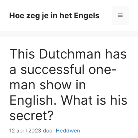
Ga
naar
Hoe zeg je in het Engels
Menu
de
inhoud
This Dutchman has
a successful one-
man show in
English. What is his
secret?
12 april 2023
door
Heddwen