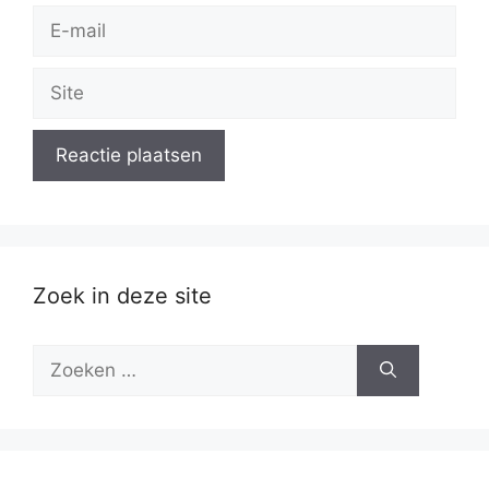
E-
mail
Site
Zoek in deze site
Zoek
naar: