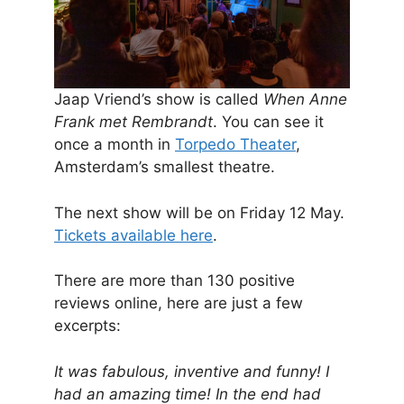
Jaap Vriend’s show is called
When Anne
Frank met Rembrandt
. You can see it
once a month in
Torpedo Theater
,
Amsterdam’s smallest theatre.
The next show will be on Friday 12 May.
Tickets available here
.
There are more than 130 positive
reviews online, here are just a few
excerpts:
It was fabulous, inventive and funny! I
had an amazing time! In the end had