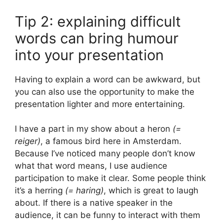
Tip 2: explaining difficult
words can bring humour
into your presentation
Having to explain a word can be awkward, but
you can also use the opportunity to make the
presentation lighter and more entertaining.
I have a part in my show about a heron
(=
reiger)
, a famous bird here in Amsterdam.
Because I’ve noticed many people don’t know
what that word means, I use audience
participation to make it clear. Some people think
it’s a herring
(= haring)
, which is great to laugh
about. If there is a native speaker in the
audience, it can be funny to interact with them