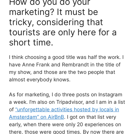
How do you do your
marketing? It must be
tricky, considering that
tourists are only here for a
short time.
I think choosing a good title was half the work. I
have Anne Frank and Rembrandt in the title of
my show, and those are the two people that
almost everybody knows.
As for marketing, I do three posts on Instagram
a week. I’m also on Tripadvisor, and I am in a list
of
“unforgettable activities hosted by locals in
Amsterdam” on AirBnB
. I got on that list very
early, when there were only 20 experiences on
there, those were good times. By now there are