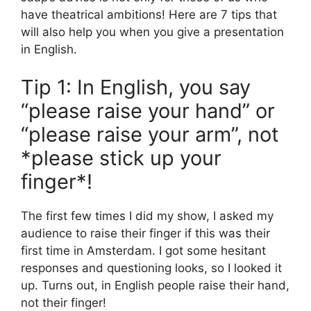
have theatrical ambitions! Here are 7 tips that
will also help you when you give a presentation
in English.
Tip 1: In English, you say
“please raise your hand” or
“please raise your arm”, not
*please stick up your
finger*!
The first few times I did my show, I asked my
audience to raise their finger if this was their
first time in Amsterdam. I got some hesitant
responses and questioning looks, so I looked it
up. Turns out, in English people raise their hand,
not their finger!