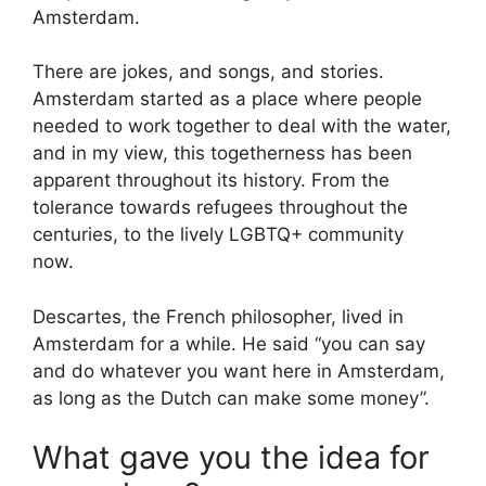
Amsterdam.
There are jokes, and songs, and stories.
Amsterdam started as a place where people
needed to work together to deal with the water,
and in my view, this togetherness has been
apparent throughout its history. From the
tolerance towards refugees throughout the
centuries, to the lively LGBTQ+ community
now.
Descartes, the French philosopher, lived in
Amsterdam for a while. He said “you can say
and do whatever you want here in Amsterdam,
as long as the Dutch can make some money”.
What gave you the idea for