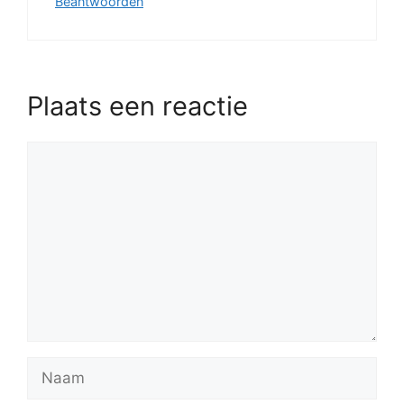
Beantwoorden
Plaats een reactie
Reactie
Naam