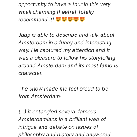
opportunity to have a tour in this very
small charming theatre! Totally
recommend it!
Jaap is able to describe and talk about
Amsterdam in a funny and interesting
way. He captured my attention and it
was a pleasure to follow his storytelling
around Amsterdam and its most famous
character.
The show made me feel proud to be
from Amsterdam!
(…) it entangled several famous
Amsterdamians in a brilliant web of
intrigue and debate on issues of
philosophy and history and answered