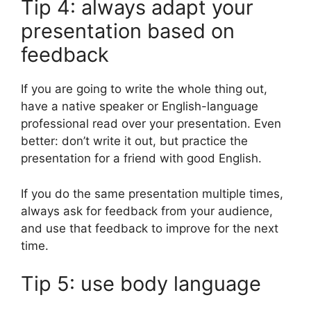
Tip 4: always adapt your
presentation based on
feedback
If you are going to write the whole thing out,
have a native speaker or English-language
professional read over your presentation. Even
better: don’t write it out, but practice the
presentation for a friend with good English.
If you do the same presentation multiple times,
always ask for feedback from your audience,
and use that feedback to improve for the next
time.
Tip 5: use body language