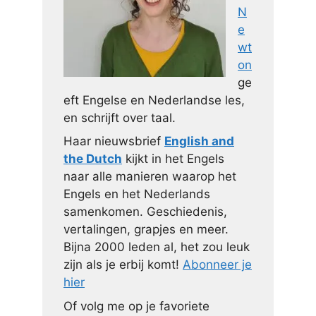
N
e
wt
on
ge
eft Engelse en Nederlandse les,
en schrijft over taal.
Haar nieuwsbrief
English and
the Dutch
kijkt in het Engels
naar alle manieren waarop het
Engels en het Nederlands
samenkomen. Geschiedenis,
vertalingen, grapjes en meer.
Bijna 2000 leden al, het zou leuk
zijn als je erbij komt!
Abonneer je
hier
Of volg me op je favoriete