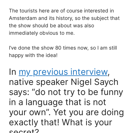
The tourists here are of course interested in
Amsterdam and its history, so the subject that
the show should be about was also
immediately obvious to me.
I’ve done the show 80 times now, so I am still
happy with the idea!
In
my previous interview
,
native speaker Nigel Saych
says: “do not try to be funny
in a language that is not
your own”. Yet you are doing
exactly that! What is your
secret?