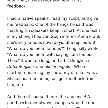
After that, it was feedback, feedback,
feedback.
I had a native speaker read my script, and give
me feedback. One of the things he said was
that English speakers keep it short. At one point
in my show, Theo van Gogh informs Anne Frank
she’s very famous nowadays. She replies with:
“What do you mean famous?” I originally wrote:
“What do you mean with saying I am famous,
Theo.” It was too long, and a bit Dunglish
(=
Dutch/English, steenkolenengels)
. When I
started rehearsing my show, my director was a
Shakespearean actor, so I got feedback from
him, too.
And then of course there’s the audience! A
good performer always changes what he does