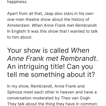
happiness.
Apart from all that, Jaap also stars in his own
one-man theatre show about the history of
Amsterdam:
When Anne Frank met Rembrandt.
In English! It was this show that I wanted to talk
to him about.
Your show is called
When
Anne Frank met Rembrandt
.
An intriguing title! Can you
tell me something about it?
In my show, Rembrandt, Anne Frank and
Spinoza meet each other in heaven and have a
conversation moderated by Theo van Gogh.
They talk about the thing they have in common: