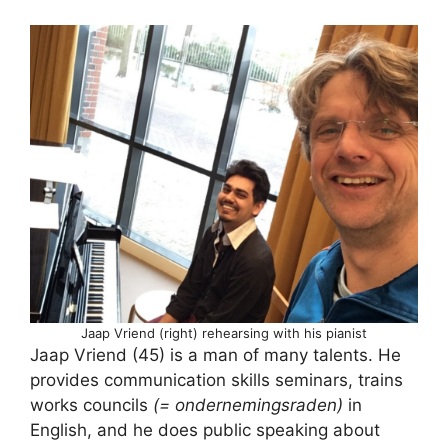
Jaap Vriend (right) rehearsing with his pianist
Jaap Vriend (45) is a man of many talents. He
provides communication skills seminars, trains
works councils
(= ondernemingsraden)
in
English, and he does public speaking about