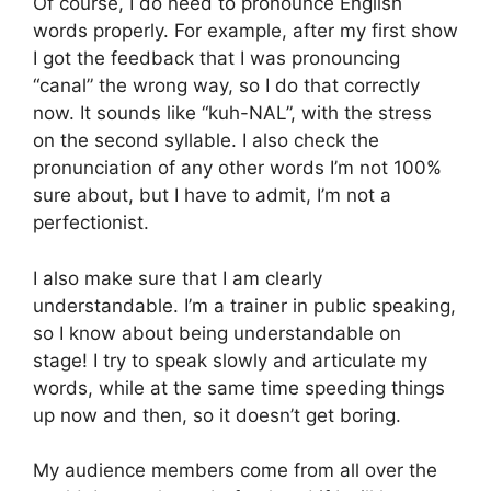
Of course, I do need to pronounce English
words properly. For example, after my first show
I got the feedback that I was pronouncing
“canal” the wrong way, so I do that correctly
now. It sounds like “kuh-NAL”, with the stress
on the second syllable. I also check the
pronunciation of any other words I’m not 100%
sure about, but I have to admit, I’m not a
perfectionist.
I also make sure that I am clearly
understandable. I’m a trainer in public speaking,
so I know about being understandable on
stage! I try to speak slowly and articulate my
words, while at the same time speeding things
up now and then, so it doesn’t get boring.
My audience members come from all over the